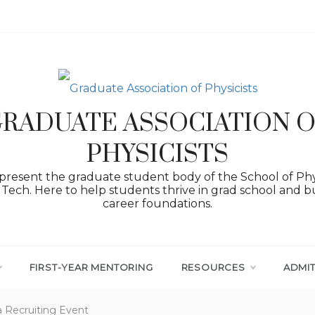
RADUATE ASSOCIATION 
PHYSICISTS
resent the graduate student body of the School of Phy
Tech. Here to help students thrive in grad school and bu
career foundations.
FIRST-YEAR MENTORING
RESOURCES
ADMI
a Recruiting Event