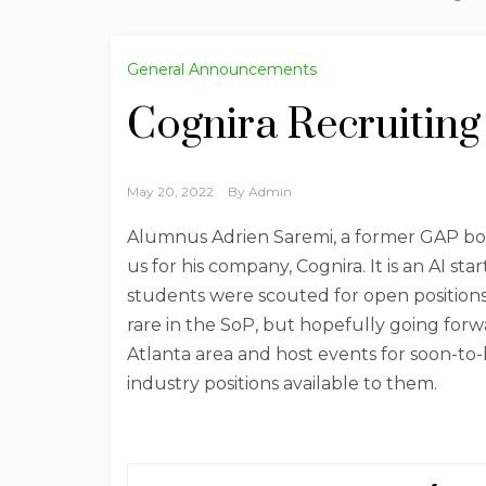
General Announcements
Cognira Recruiting
May 20, 2022
By
Admin
Alumnus Adrien Saremi, a former GAP bo
us for his company, Cognira. It is an AI 
students were scouted for open position
rare in the SoP, but hopefully going for
Atlanta area and host events for soon-to-
industry positions available to them.