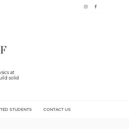
OF
sics at
ild solid
TTED STUDENTS
CONTACT US