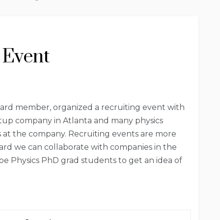
 Event
ard member, organized a recruiting event with
startup company in Atlanta and many physics
s at the company. Recruiting events are more
ward we can collaborate with companies in the
be Physics PhD grad students to get an idea of