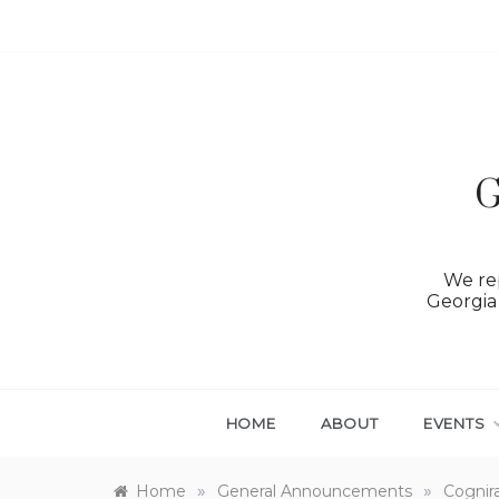
Skip
to
content
G
We rep
Georgia 
HOME
ABOUT
EVENTS
»
»
Home
General Announcements
Cognir