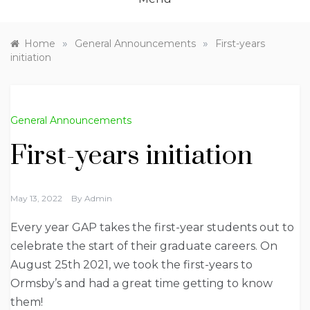
»
»
Home
General Announcements
First-years
initiation
General Announcements
First-years initiation
May 13, 2022
By
Admin
Every year GAP takes the first-year students out to
celebrate the start of their graduate careers. On
August 25th 2021, we took the first-years to
Ormsby’s and had a great time getting to know
them!