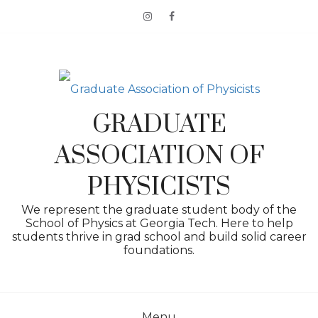
Skip
to
content
GRADUATE
ASSOCIATION OF
PHYSICISTS
We represent the graduate student body of the
School of Physics at Georgia Tech. Here to help
students thrive in grad school and build solid career
foundations.
Menu