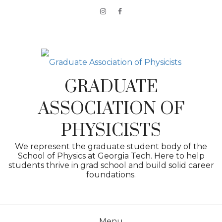
Skip
to
content
GRADUATE
ASSOCIATION OF
PHYSICISTS
We represent the graduate student body of the
School of Physics at Georgia Tech. Here to help
students thrive in grad school and build solid career
foundations.
Menu