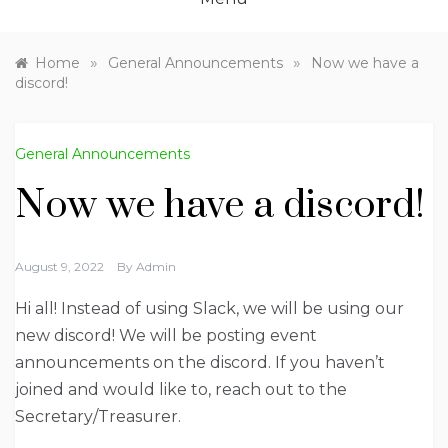
»
»
Home
General Announcements
Now we have a
discord!
General Announcements
Now we have a discord!
August 9, 2022
By
Admin
Hi all! Instead of using Slack, we will be using our
new discord! We will be posting event
announcements on the discord. If you haven’t
joined and would like to, reach out to the
Secretary/Treasurer.