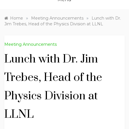
»
»
Home
Meeting Announcements
Lunch with Dr.
Jim Trebes, Head of the Physics Division at LLNL
Meeting Announcements
Lunch with Dr. Jim
Trebes, Head of the
Physics Division at
LLNL