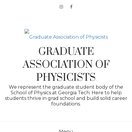
Skip
to
content
GRADUATE
ASSOCIATION OF
PHYSICISTS
We represent the graduate student body of the
School of Physics at Georgia Tech. Here to help
students thrive in grad school and build solid career
foundations.
Menu