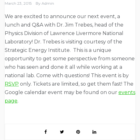
March 23, 2015
By
Admin
We are excited to announce our next event, a
lunch and Q&A with Dr. Jim Trebes, head of the
Physics Division of Lawrence Livermore National
Laboratory! Dr. Trebes is visiting courtesy of the
Strategic Energy Institute. This is a unique
opportunity to get some perspective from someone
who has seen and done it all while working at a
national lab. Come with questions! This event is by
RSVP
only. Tickets are limited, so get them fast! The
Google calendar event may be found on our
events
page
.