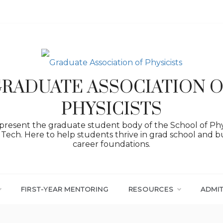
RADUATE ASSOCIATION 
PHYSICISTS
resent the graduate student body of the School of Phy
Tech. Here to help students thrive in grad school and bu
career foundations.
FIRST-YEAR MENTORING
RESOURCES
ADMI