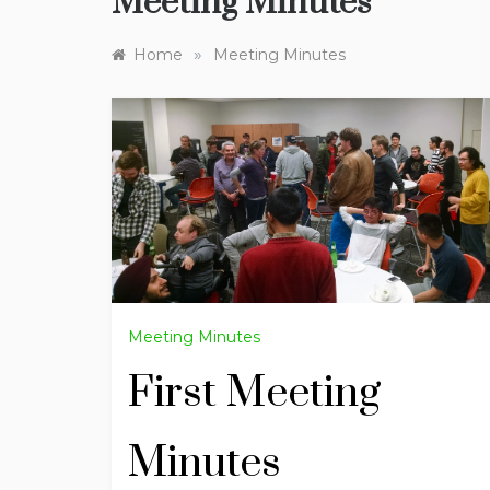
Meeting Minutes
»
Home
Meeting Minutes
Meeting Minutes
First Meeting
Minutes