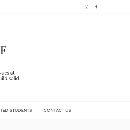
OF
sics at
ild solid
TTED STUDENTS
CONTACT US