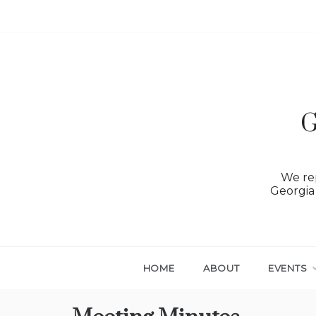
Skip
to
content
G
We rep
Georgia 
HOME
ABOUT
EVENTS