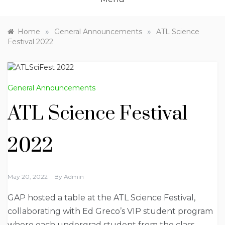
»
»
Home
General Announcements
ATL Science
Festival 2022
General Announcements
ATL Science Festival
2022
May 20, 2022
By
Admin
GAP hosted a table at the ATL Science Festival,
collaborating with Ed Greco’s VIP student program
where each undergrad student from the class