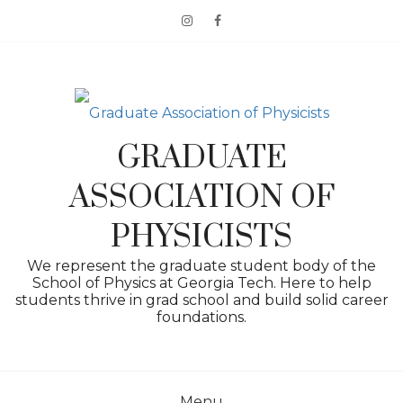
Skip
to
content
GRADUATE
ASSOCIATION OF
PHYSICISTS
We represent the graduate student body of the
School of Physics at Georgia Tech. Here to help
students thrive in grad school and build solid career
foundations.
Menu