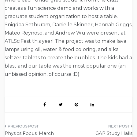
creates a fun science demo and works with a
graduate student organization to host a table.
Snigdaa Sethuram, Danielle Skinner, Hannah Griggs,
Mateo Reynoso, and Andrew Wu were present at
ATLSciFest this year! The project was to make lava
lamps using oil, water & food coloring, and alka
seltzer tablets to create the bubbles. The kids had a
blast and our table was the most popular one (an
unbiased opinion, of course :D)
Post
Physics Focus: March
GAP Study Halls