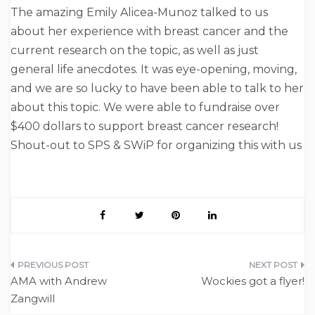
The amazing Emily Alicea-Munoz talked to us
about her experience with breast cancer and the
current research on the topic, as well as just
general life anecdotes. It was eye-opening, moving,
and we are so lucky to have been able to talk to her
about this topic. We were able to fundraise over
$400 dollars to support breast cancer research!
Shout-out to SPS & SWiP for organizing this with us
Post
AMA with Andrew
Wockies got a flyer!
navigation
Zangwill