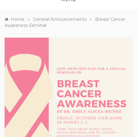
»
»
Home
General Announcements
Breast Cancer
Awareness Seminar