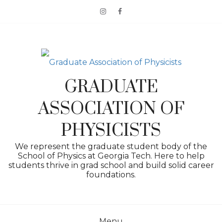
Skip
to
content
GRADUATE
ASSOCIATION OF
PHYSICISTS
We represent the graduate student body of the
School of Physics at Georgia Tech. Here to help
students thrive in grad school and build solid career
foundations.
Menu