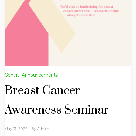
General Announcements
Breast Cancer
Awareness Seminar
May 13, 2022
By
Admin