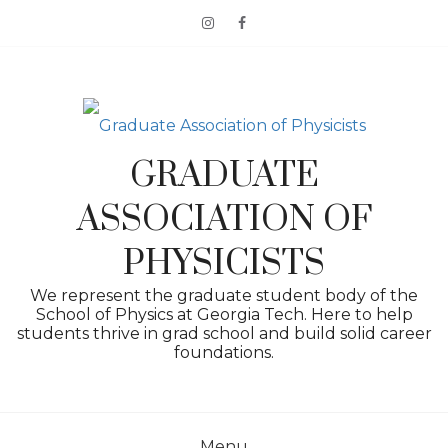
Skip
to
content
GRADUATE
ASSOCIATION OF
PHYSICISTS
We represent the graduate student body of the
School of Physics at Georgia Tech. Here to help
students thrive in grad school and build solid career
foundations.
Menu