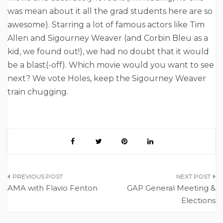
was mean about it all the grad students here are so
awesome). Starring a lot of famous actors like Tim
Allen and Sigourney Weaver (and Corbin Bleu as a
kid, we found out!), we had no doubt that it would
be a blast(-off). Which movie would you want to see
next? We vote Holes, keep the Sigourney Weaver
train chugging.
Post
AMA with Flavio Fenton
GAP General Meeting &
navigation
Elections