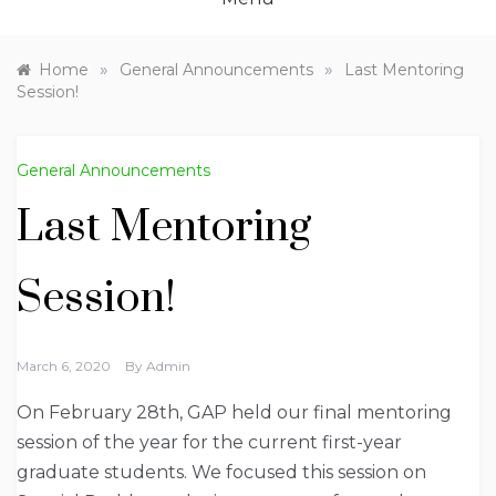
»
»
Home
General Announcements
Last Mentoring
Session!
General Announcements
Last Mentoring
Session!
March 6, 2020
By
Admin
On February 28th, GAP held our final mentoring
session of the year for the current first-year
graduate students. We focused this session on