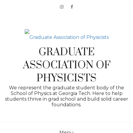
Skip
to
content
GRADUATE
ASSOCIATION OF
PHYSICISTS
We represent the graduate student body of the
School of Physics at Georgia Tech. Here to help
students thrive in grad school and build solid career
foundations.
Menu