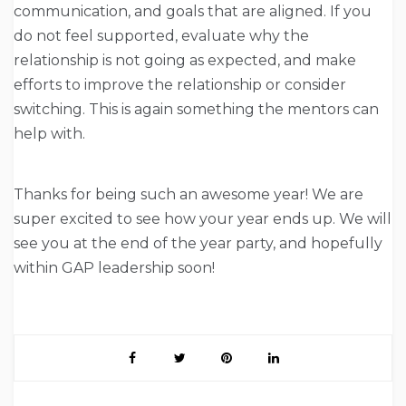
communication, and goals that are aligned. If you
do not feel supported, evaluate why the
relationship is not going as expected, and make
efforts to improve the relationship or consider
switching. This is again something the mentors can
help with.
Thanks for being such an awesome year! We are
super excited to see how your year ends up. We will
see you at the end of the year party, and hopefully
within GAP leadership soon!