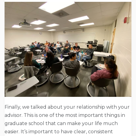
Finally, we talked about your relationship with your
advisor. This is one of the most important things in
graduate school that can make your life much
easier. It’s important to have clear, consistent