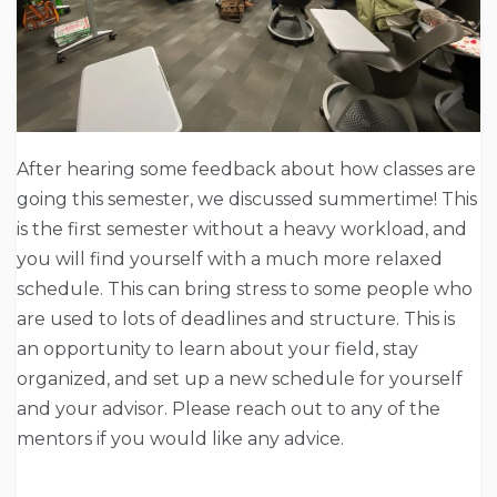
After hearing some feedback about how classes are
going this semester, we discussed summertime! This
is the first semester without a heavy workload, and
you will find yourself with a much more relaxed
schedule. This can bring stress to some people who
are used to lots of deadlines and structure. This is
an opportunity to learn about your field, stay
organized, and set up a new schedule for yourself
and your advisor. Please reach out to any of the
mentors if you would like any advice.