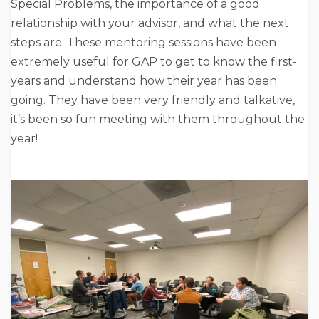
Special Problems, the importance of a good
relationship with your advisor, and what the next
steps are. These mentoring sessions have been
extremely useful for GAP to get to know the first-
years and understand how their year has been
going. They have been very friendly and talkative,
it’s been so fun meeting with them throughout the
year!