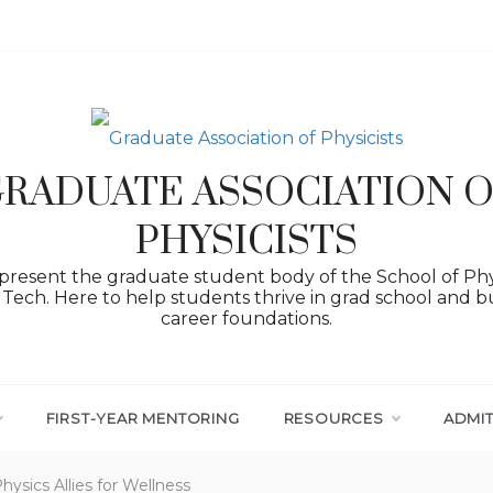
RADUATE ASSOCIATION 
PHYSICISTS
resent the graduate student body of the School of Phy
Tech. Here to help students thrive in grad school and bu
career foundations.
FIRST-YEAR MENTORING
RESOURCES
ADMI
ysics Allies for Wellness