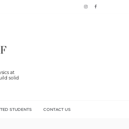
OF
sics at
ild solid
TTED STUDENTS
CONTACT US