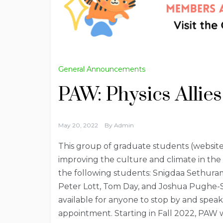
General Announcements
PAW: Physics Allies
May 20, 2022
By
Admin
This group of graduate students (website
improving the culture and climate in the 
the following students: Snigdaa Sethuram
Peter Lott, Tom Day, and Joshua Pughe-S
available for anyone to stop by and speak 
appointment. Starting in Fall 2022, PAW wi