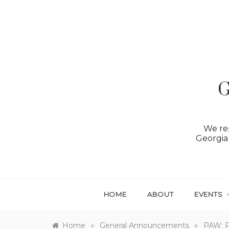
Skip
to
content
G
We rep
Georgia 
HOME
ABOUT
EVENTS
»
»
Home
General Announcements
PAW: Ph