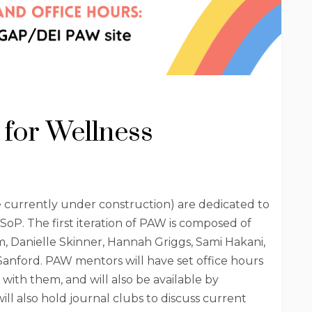
 for Wellness
 currently under construction) are dedicated to
SoP. The first iteration of PAW is composed of
, Danielle Skinner, Hannah Griggs, Sami Hakani,
anford. PAW mentors will have set office hours
with them, and will also be available by
ll also hold journal clubs to discuss current