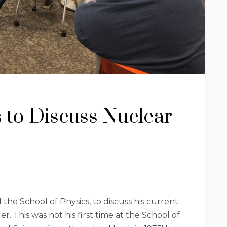
s to Discuss Nuclear
he School of Physics, to discuss his current
 This was not his first time at the School of