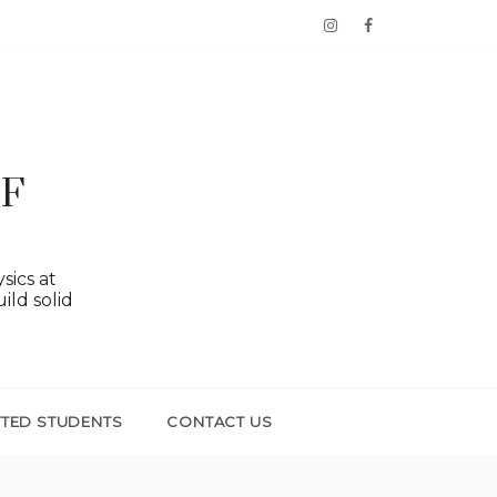
OF
sics at
ild solid
TTED STUDENTS
CONTACT US