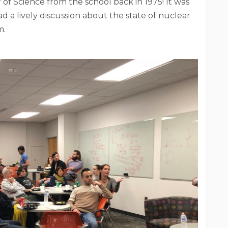
 of Science from the school back in 1975! It was
d a lively discussion about the state of nuclear
m.