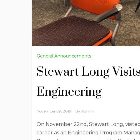
General Announcements
Stewart Long Visit
Engineering
November 29, 2019
By
Admin
On November 22nd, Stewart Long, visited t
career as an Engineering Program Manager.