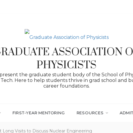
RADUATE ASSOCIATION 
PHYSICISTS
resent the graduate student body of the School of Phy
Tech. Here to help students thrive in grad school and bu
career foundations.
FIRST-YEAR MENTORING
RESOURCES
ADMI
t Long Visits to Discuss Nuclear Engineering