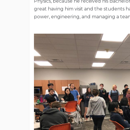
Physics, because he received his Bachelor
great having him visit and the students ha
power, engineering, and managing a tea