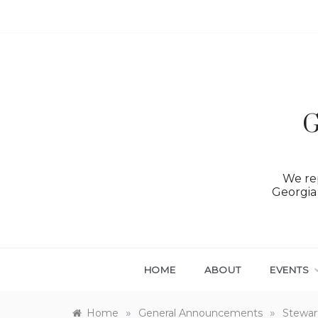
Skip
to
content
G
We rep
Georgia 
HOME
ABOUT
EVENTS
»
»
Home
General Announcements
Stewar