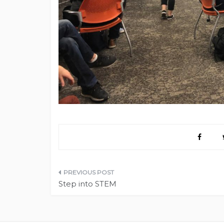
Post
Step into STEM
navigation