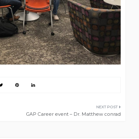
GAP Career event – Dr. Matthew conrad